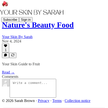
Subscribe
Sign in
Nature's Beauty Food
Your Skin By Sarah
Nov 4, 2024
1
Your Skin Guide to Fruit
Read →
Comments
© 2026 Sarah Brown
·
Privacy
∙
Terms
∙
Collection notice