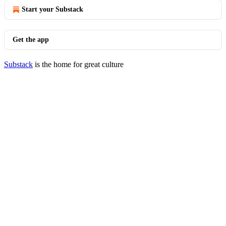
Start your Substack
Get the app
Substack
is the home for great culture